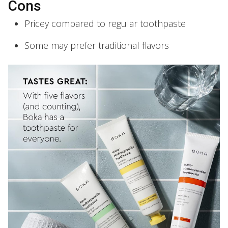
Cons
Pricey compared to regular toothpaste
Some may prefer traditional flavors