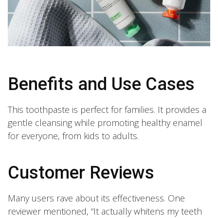
Benefits and Use Cases
This toothpaste is perfect for families. It provides a
gentle cleansing while promoting healthy enamel
for everyone, from kids to adults.
Customer Reviews
Many users rave about its effectiveness. One
reviewer mentioned, “It actually whitens my teeth