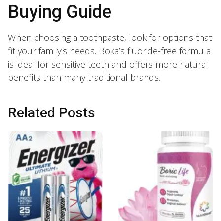
Buying Guide
When choosing a toothpaste, look for options that
fit your family’s needs. Boka’s fluoride-free formula
is ideal for sensitive teeth and offers more natural
benefits than many traditional brands.
Related Posts