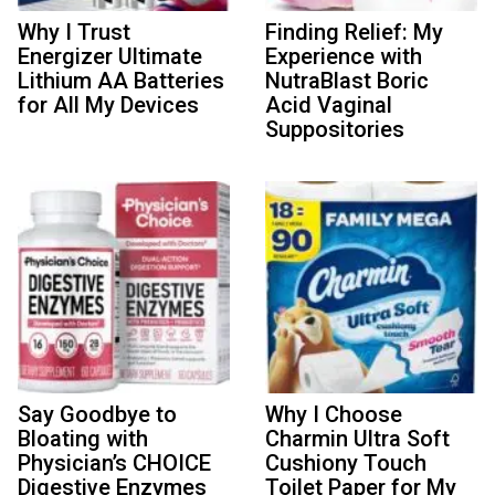
Why I Trust
Finding Relief: My
Energizer Ultimate
Experience with
Lithium AA Batteries
NutraBlast Boric
for All My Devices
Acid Vaginal
Suppositories
Say Goodbye to
Why I Choose
Bloating with
Charmin Ultra Soft
Physician’s CHOICE
Cushiony Touch
Digestive Enzymes
Toilet Paper for My