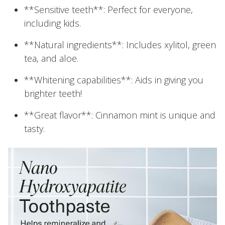
**Sensitive teeth**: Perfect for everyone,
including kids.
**Natural ingredients**: Includes xylitol, green
tea, and aloe.
**Whitening capabilities**: Aids in giving you
brighter teeth!
**Great flavor**: Cinnamon mint is unique and
tasty.