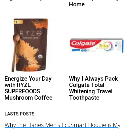
Home
Energize Your Day
Why I Always Pack
with RYZE
Colgate Total
SUPERFOODS
Whitening Travel
Mushroom Coffee
Toothpaste
LASTS POSTS
Why the Hanes Men’s EcoSmart Hoodie is My