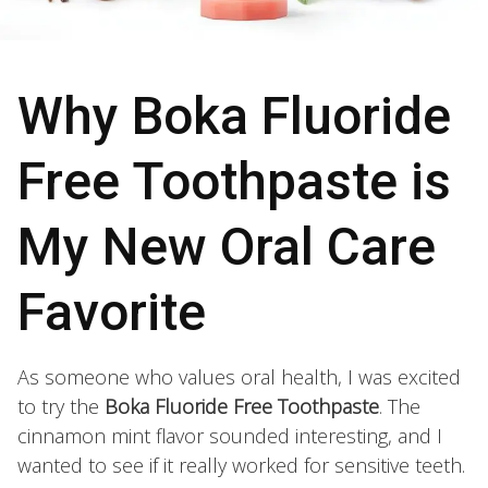
Why Boka Fluoride
Free Toothpaste is
My New Oral Care
Favorite
As someone who values oral health, I was excited
to try the
Boka Fluoride Free Toothpaste
. The
cinnamon mint flavor sounded interesting, and I
wanted to see if it really worked for sensitive teeth.