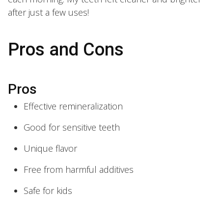
after just a few uses!
Pros and Cons
Pros
Effective remineralization
Good for sensitive teeth
Unique flavor
Free from harmful additives
Safe for kids