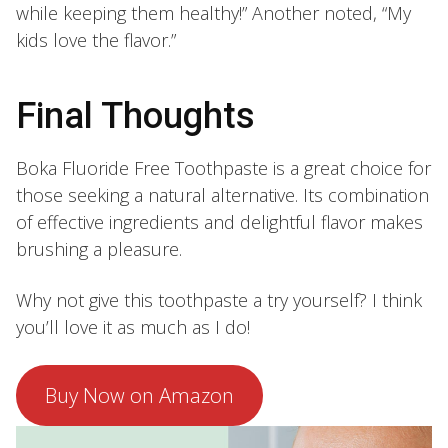
while keeping them healthy!” Another noted, “My
kids love the flavor.”
Final Thoughts
Boka Fluoride Free Toothpaste is a great choice for
those seeking a natural alternative. Its combination
of effective ingredients and delightful flavor makes
brushing a pleasure.
Why not give this toothpaste a try yourself? I think
you’ll love it as much as I do!
Buy Now on Amazon