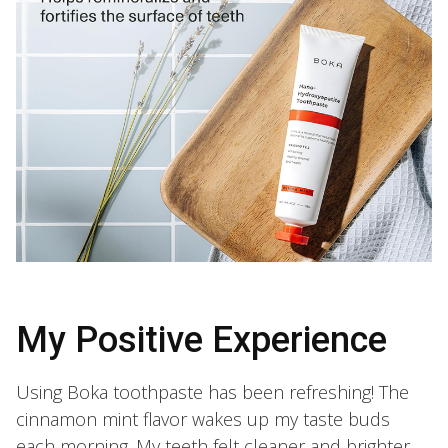
My Positive Experience
Using Boka toothpaste has been refreshing! The
cinnamon mint flavor wakes up my taste buds
each morning. My teeth felt cleaner and brighter