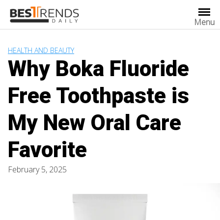
Skip
to
Menu
content
HEALTH AND BEAUTY
Why Boka Fluoride
Free Toothpaste is
My New Oral Care
Favorite
February 5, 2025