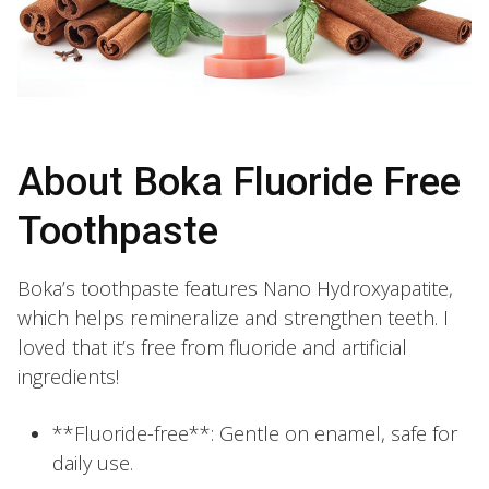
About Boka Fluoride Free
Toothpaste
Boka’s toothpaste features Nano Hydroxyapatite,
which helps remineralize and strengthen teeth. I
loved that it’s free from fluoride and artificial
ingredients!
**Fluoride-free**: Gentle on enamel, safe for
daily use.