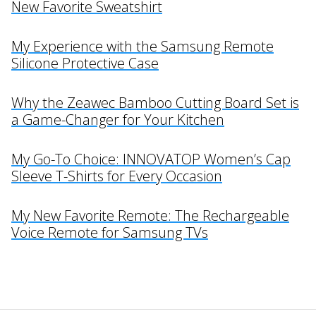
New Favorite Sweatshirt
My Experience with the Samsung Remote
Silicone Protective Case
Why the Zeawec Bamboo Cutting Board Set is
a Game-Changer for Your Kitchen
My Go-To Choice: INNOVATOP Women’s Cap
Sleeve T-Shirts for Every Occasion
My New Favorite Remote: The Rechargeable
Voice Remote for Samsung TVs