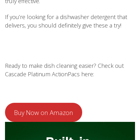
truly effective.
If you’re looking for a dishwasher detergent that
delivers, you should definitely give these a try!
Ready to make dish cleaning easier? Check out
Cascade Platinum ActionPacs here:
Buy Now on Amazon