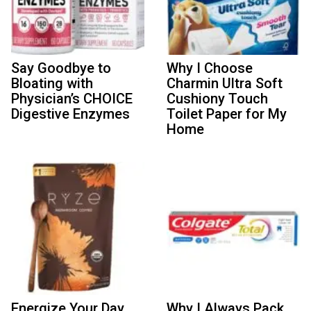
Say Goodbye to
Why I Choose
Bloating with
Charmin Ultra Soft
Physician’s CHOICE
Cushiony Touch
Digestive Enzymes
Toilet Paper for My
Home
Energize Your Day
Why I Always Pack