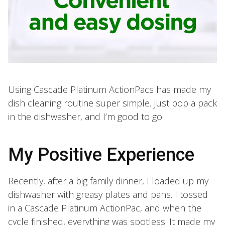
Using Cascade Platinum ActionPacs has made my
dish cleaning routine super simple. Just pop a pack
in the dishwasher, and I’m good to go!
My Positive Experience
Recently, after a big family dinner, I loaded up my
dishwasher with greasy plates and pans. I tossed
in a Cascade Platinum ActionPac, and when the
cycle finished, everything was spotless. It made my