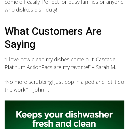
come off easily. Perfect for busy families or anyone
who dislikes dish duty!
What Customers Are
Saying
“I love how clean my dishes come out. Cascade
Platinum ActionPacs are my favorite!” – Sarah M.
“No more scrubbing! Just pop in a pod and let it do
the work.” – John T.