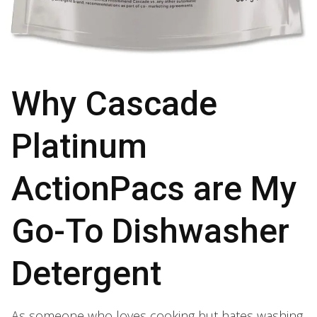
Why Cascade
Platinum
ActionPacs are My
Go-To Dishwasher
Detergent
As someone who loves cooking but hates washing