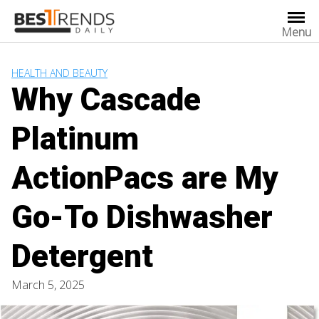
Skip
to
Menu
content
HEALTH AND BEAUTY
Why Cascade
Platinum
ActionPacs are My
Go-To Dishwasher
Detergent
March 5, 2025