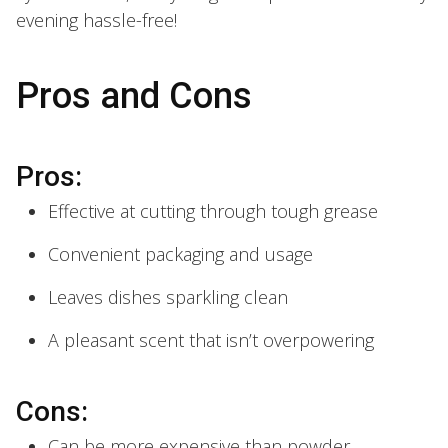
evening hassle-free!
Pros and Cons
Pros:
Effective at cutting through tough grease
Convenient packaging and usage
Leaves dishes sparkling clean
A pleasant scent that isn’t overpowering
Cons:
Can be more expensive than powder