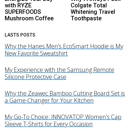
with RYZE
Colgate Total
SUPERFOODS
Whitening Travel
Mushroom Coffee
Toothpaste
LASTS POSTS
Why the Hanes Men’s EcoSmart Hoodie is My
New Favorite Sweatshirt
My Experience with the Samsung Remote
Silicone Protective Case
Why the Zeawec Bamboo Cutting Board Set is
a Game-Changer for Your Kitchen
My Go-To Choice: INNOVATOP Women’s Cap
Sleeve T-Shirts for Every Occasion