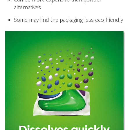
alternatives
Some may find the packaging less eco-friendly