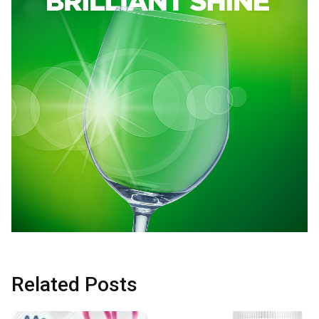
Related Posts