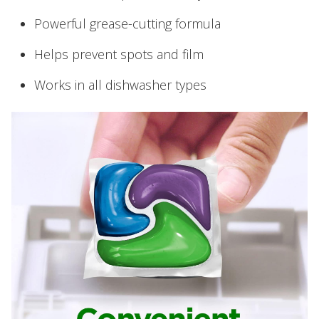
Powerful grease-cutting formula
Helps prevent spots and film
Works in all dishwasher types