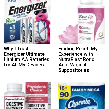
Why I Trust
Finding Relief: My
Energizer Ultimate
Experience with
Lithium AA Batteries
NutraBlast Boric
for All My Devices
Acid Vaginal
Suppositories