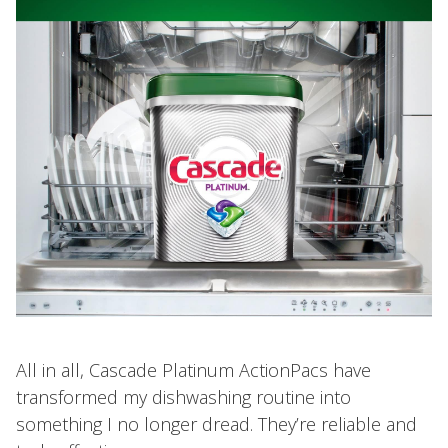
All in all, Cascade Platinum ActionPacs have
transformed my dishwashing routine into
something I no longer dread. They’re reliable and