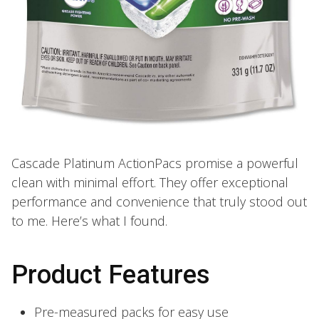
Cascade Platinum ActionPacs promise a powerful
clean with minimal effort. They offer exceptional
performance and convenience that truly stood out
to me. Here’s what I found.
Product Features
Pre-measured packs for easy use