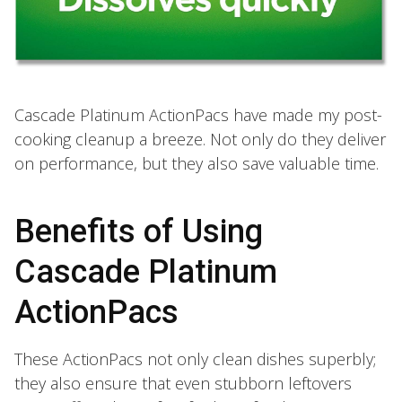
Cascade Platinum ActionPacs have made my post-
cooking cleanup a breeze. Not only do they deliver
on performance, but they also save valuable time.
Benefits of Using
Cascade Platinum
ActionPacs
These ActionPacs not only clean dishes superbly;
they also ensure that even stubborn leftovers