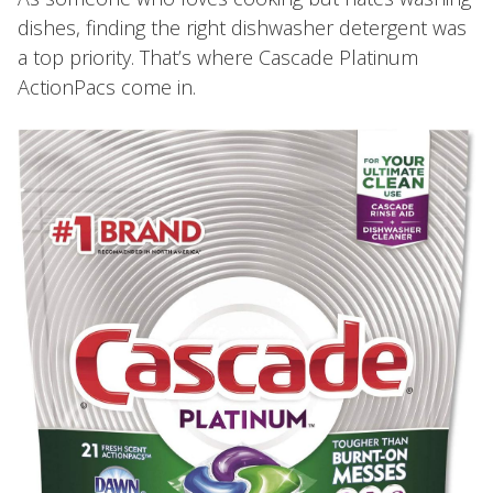
dishes, finding the right dishwasher detergent was
a top priority. That’s where Cascade Platinum
ActionPacs come in.