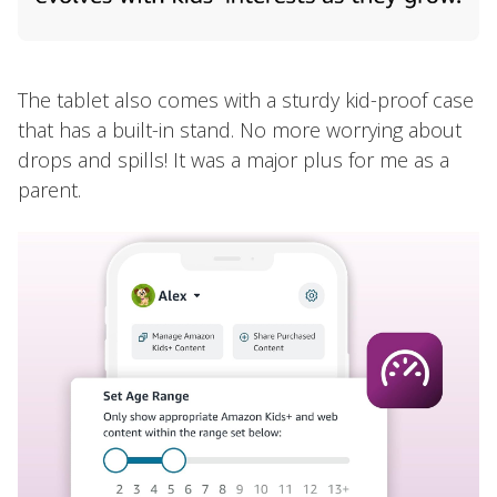
The tablet also comes with a sturdy kid-proof case
that has a built-in stand. No more worrying about
drops and spills! It was a major plus for me as a
parent.