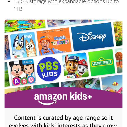
16 GB storage with expandable options up to
1TB.