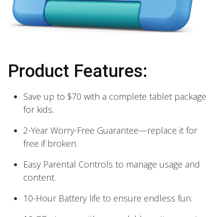
Product Features:
Save up to $70 with a complete tablet package
for kids.
2-Year Worry-Free Guarantee—replace it for
free if broken.
Easy Parental Controls to manage usage and
content.
10-Hour Battery life to ensure endless fun.