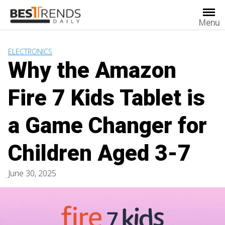
Skip
to
Menu
content
ELECTRONICS
Why the Amazon
Fire 7 Kids Tablet is
a Game Changer for
Children Aged 3-7
June 30, 2025