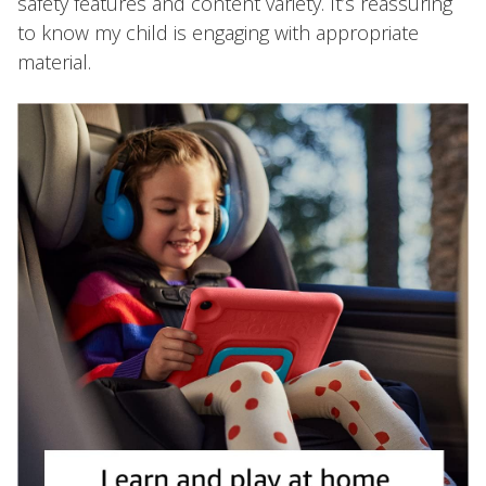
safety features and content variety. It’s reassuring
to know my child is engaging with appropriate
material.