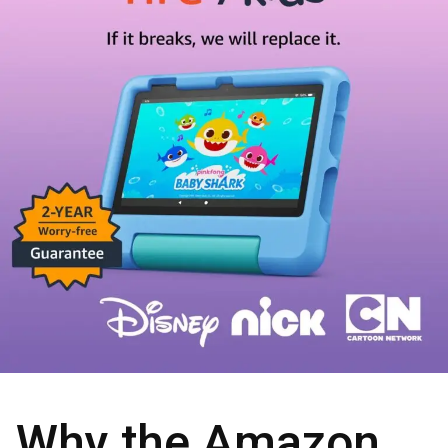
Why the Amazon