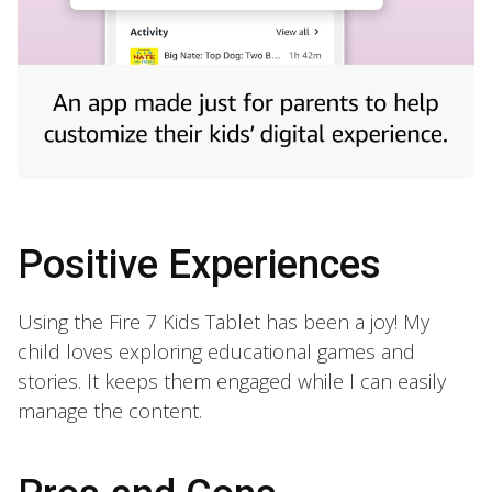
Positive Experiences
Using the Fire 7 Kids Tablet has been a joy! My
child loves exploring educational games and
stories. It keeps them engaged while I can easily
manage the content.