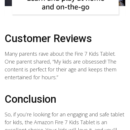
Customer Reviews
Many parents rave about the Fire 7 Kids Tablet.
One parent shared, “My kids are obsessed! The
content is perfect for their age and keeps them
entertained for hours.”
Conclusion
So, if you’re looking for an engaging and safe tablet
for kids, the Amazon Fire 7 Kids Tablet is an