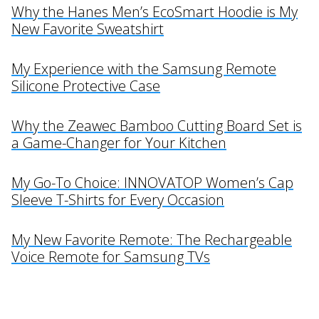
Why the Hanes Men’s EcoSmart Hoodie is My
New Favorite Sweatshirt
My Experience with the Samsung Remote
Silicone Protective Case
Why the Zeawec Bamboo Cutting Board Set is
a Game-Changer for Your Kitchen
My Go-To Choice: INNOVATOP Women’s Cap
Sleeve T-Shirts for Every Occasion
My New Favorite Remote: The Rechargeable
Voice Remote for Samsung TVs