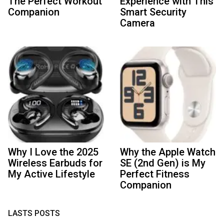
The Perfect Workout
Experience with This
Companion
Smart Security
Camera
Why I Love the 2025
Why the Apple Watch
Wireless Earbuds for
SE (2nd Gen) is My
My Active Lifestyle
Perfect Fitness
Companion
LASTS POSTS