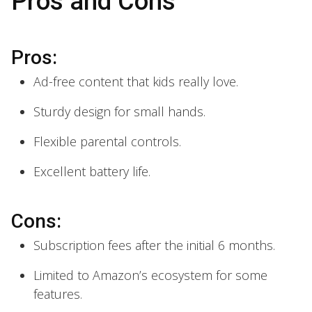
Pros and Cons
Pros:
Ad-free content that kids really love.
Sturdy design for small hands.
Flexible parental controls.
Excellent battery life.
Cons:
Subscription fees after the initial 6 months.
Limited to Amazon’s ecosystem for some
features.