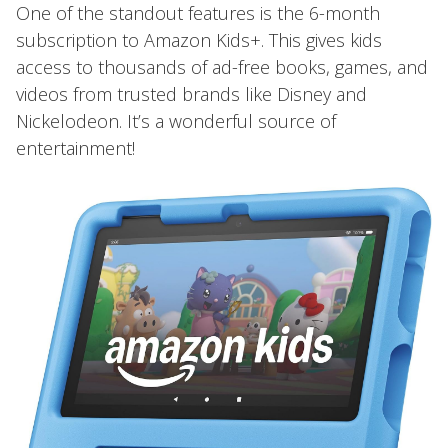
One of the standout features is the 6-month
subscription to Amazon Kids+. This gives kids
access to thousands of ad-free books, games, and
videos from trusted brands like Disney and
Nickelodeon. It’s a wonderful source of
entertainment!