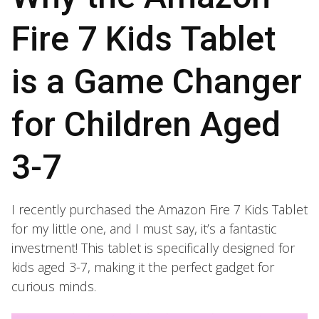
Fire 7 Kids Tablet
is a Game Changer
for Children Aged
3-7
I recently purchased the Amazon Fire 7 Kids Tablet
for my little one, and I must say, it’s a fantastic
investment! This tablet is specifically designed for
kids aged 3-7, making it the perfect gadget for
curious minds.