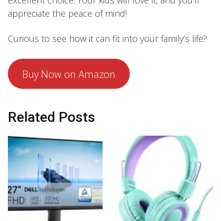
excellent choice. Your kids will love it, and you’ll
appreciate the peace of mind!
Curious to see how it can fit into your family’s life?
Buy Now on Amazon
Related Posts