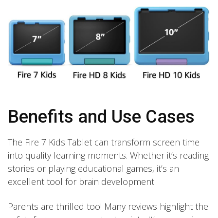
Benefits and Use Cases
The Fire 7 Kids Tablet can transform screen time
into quality learning moments. Whether it’s reading
stories or playing educational games, it’s an
excellent tool for brain development.
Parents are thrilled too! Many reviews highlight the