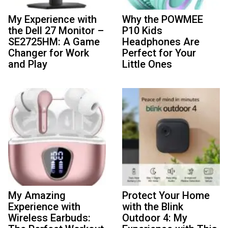
My Experience with
Why the POWMEE
the Dell 27 Monitor –
P10 Kids
SE2725HM: A Game
Headphones Are
Changer for Work
Perfect for Your
and Play
Little Ones
My Amazing
Protect Your Home
Experience with
with the Blink
Wireless Earbuds:
Outdoor 4: My