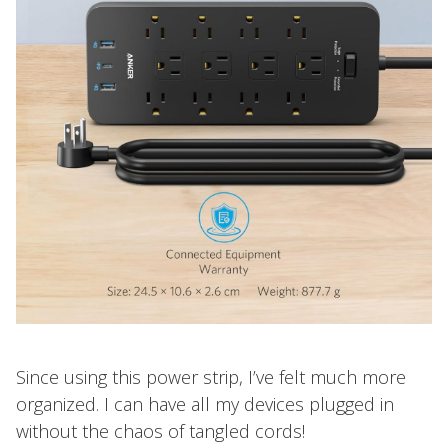
Since using this power strip, I’ve felt much more
organized. I can have all my devices plugged in
without the chaos of tangled cords!