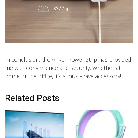
In conclusion, the Anker Power Strip has provided
me with convenience and security. Whether at
home or the office, it’s a must-have accessory!
Related Posts