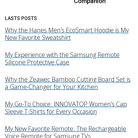
Companion
LASTS POSTS
Why the Hanes Men’s EcoSmart Hoodie is My
New Favorite Sweatshirt
My Experience with the Samsung Remote
Silicone Protective Case
Why the Zeawec Bamboo Cutting Board Set is
a Game-Changer for Your Kitchen
My Go-To Choice: INNOVATOP Women’s Cap
Sleeve T-Shirts for Every Occasion
My New Favorite Remote: The Rechargeable
Voice Remote for Samsung TVs