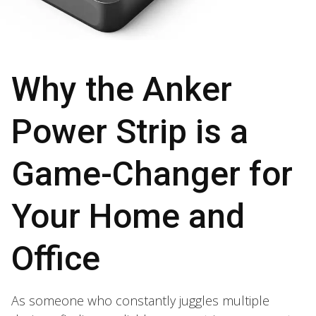
Why the Anker
Power Strip is a
Game-Changer for
Your Home and
Office
As someone who constantly juggles multiple