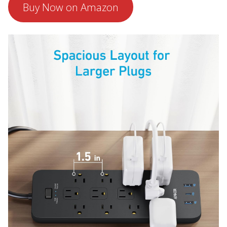
Buy Now on Amazon