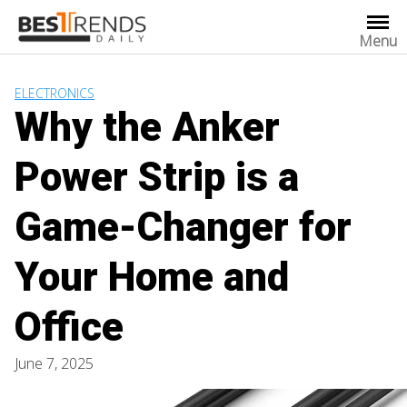
Skip
to
Menu
content
ELECTRONICS
Why the Anker
Power Strip is a
Game-Changer for
Your Home and
Office
June 7, 2025