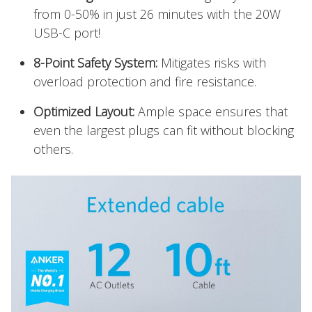
from 0-50% in just 26 minutes with the 20W
USB-C port!
8-Point Safety System:
Mitigates risks with
overload protection and fire resistance.
Optimized Layout:
Ample space ensures that
even the largest plugs can fit without blocking
others.