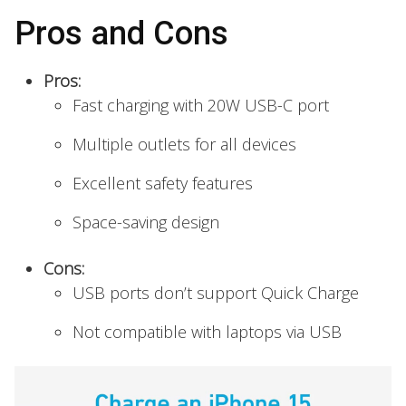
Pros and Cons
Pros:
Fast charging with 20W USB-C port
Multiple outlets for all devices
Excellent safety features
Space-saving design
Cons:
USB ports don’t support Quick Charge
Not compatible with laptops via USB