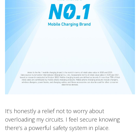
It’s honestly a relief not to worry about
overloading my circuits. I feel secure knowing
there’s a powerful safety system in place.