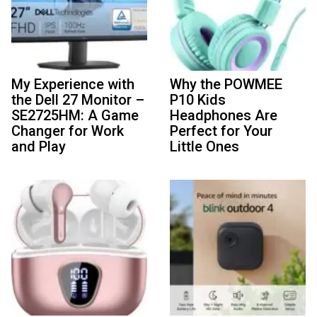
My Experience with
Why the POWMEE
the Dell 27 Monitor –
P10 Kids
SE2725HM: A Game
Headphones Are
Changer for Work
Perfect for Your
and Play
Little Ones