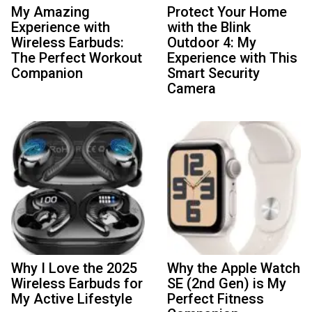
My Amazing
Protect Your Home
Experience with
with the Blink
Wireless Earbuds:
Outdoor 4: My
The Perfect Workout
Experience with This
Companion
Smart Security
Camera
Why I Love the 2025
Why the Apple Watch
Wireless Earbuds for
SE (2nd Gen) is My
My Active Lifestyle
Perfect Fitness