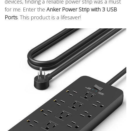
devices, finding a reliable power strip was a must
for me. Enter the
Anker Power Strip with 3 USB
Ports
. This product is a lifesaver!