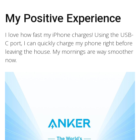
My Positive Experience
I love how fast my iPhone charges! Using the USB-
C port, I can quickly charge my phone right before
leaving the house. My mornings are way smoother
now.