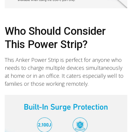
Who Should Consider
This Power Strip?
This Anker Power Strip is perfect for anyone who
needs to charge multiple devices simultaneously
at home or in an office. It caters especially well to
families or those working remotely.