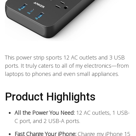
This power strip sports 12 AC outlets and 3 USB
ports. It truly caters to all of my electronics—from
laptops to phones and even small appliances.
Product Highlights
All the Power You Need:
12 AC outlets, 1 USB-
C port, and 2 USB-A ports.
Fast Charge Your iPhone:
Charge my iPhone 15