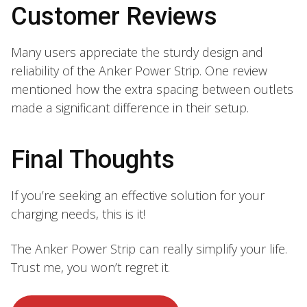
Customer Reviews
Many users appreciate the sturdy design and
reliability of the Anker Power Strip. One review
mentioned how the extra spacing between outlets
made a significant difference in their setup.
Final Thoughts
If you’re seeking an effective solution for your
charging needs, this is it!
The Anker Power Strip can really simplify your life.
Trust me, you won’t regret it.