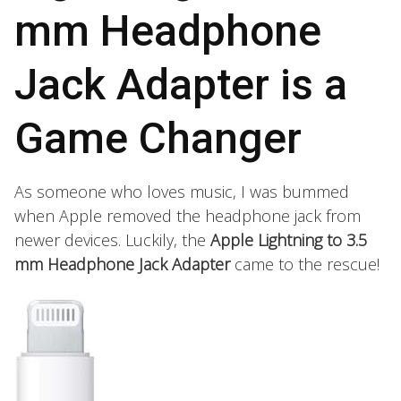
mm Headphone
Jack Adapter is a
Game Changer
As someone who loves music, I was bummed
when Apple removed the headphone jack from
newer devices. Luckily, the
Apple Lightning to 3.5
mm Headphone Jack Adapter
came to the rescue!