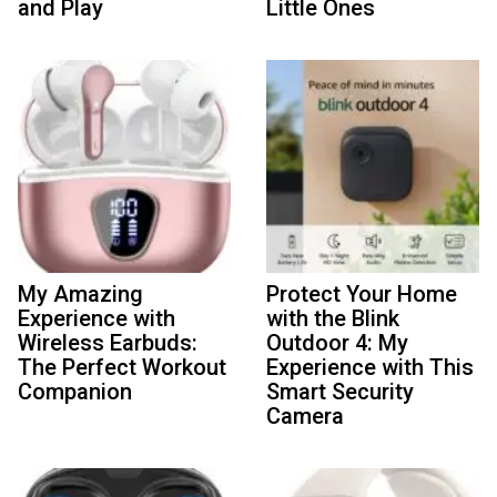
and Play
Little Ones
My Amazing
Protect Your Home
Experience with
with the Blink
Wireless Earbuds:
Outdoor 4: My
The Perfect Workout
Experience with This
Companion
Smart Security
Camera