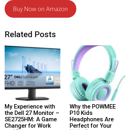
Buy Now on Amazon
Related Posts
My Experience with
Why the POWMEE
the Dell 27 Monitor –
P10 Kids
SE2725HM: A Game
Headphones Are
Changer for Work
Perfect for Your