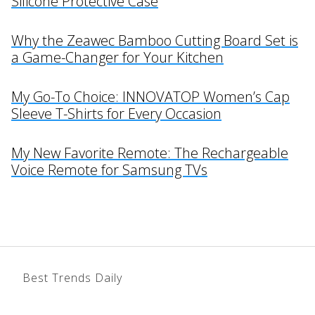
Silicone Protective Case
Why the Zeawec Bamboo Cutting Board Set is
a Game-Changer for Your Kitchen
My Go-To Choice: INNOVATOP Women’s Cap
Sleeve T-Shirts for Every Occasion
My New Favorite Remote: The Rechargeable
Voice Remote for Samsung TVs
Best Trends Daily