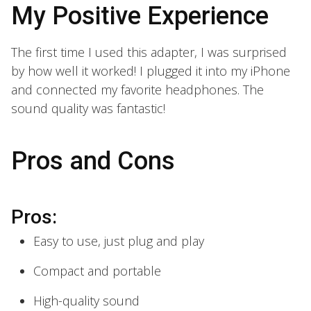
My Positive Experience
The first time I used this adapter, I was surprised
by how well it worked! I plugged it into my iPhone
and connected my favorite headphones. The
sound quality was fantastic!
Pros and Cons
Pros:
Easy to use, just plug and play
Compact and portable
High-quality sound