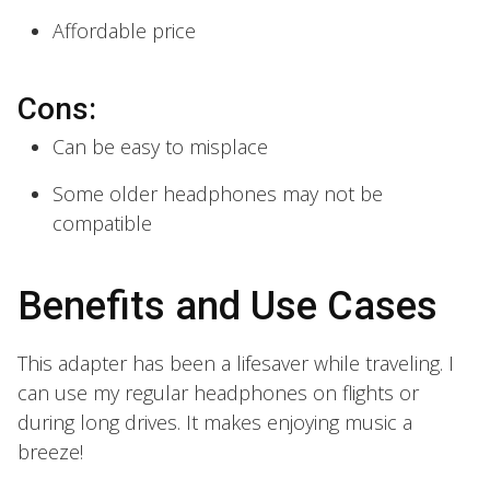
Affordable price
Cons:
Can be easy to misplace
Some older headphones may not be
compatible
Benefits and Use Cases
This adapter has been a lifesaver while traveling. I
can use my regular headphones on flights or
during long drives. It makes enjoying music a
breeze!