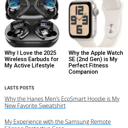
Why I Love the 2025
Why the Apple Watch
Wireless Earbuds for
SE (2nd Gen) is My
My Active Lifestyle
Perfect Fitness
Companion
LASTS POSTS
Why the Hanes Men’s EcoSmart Hoodie is My
New Favorite Sweatshirt
My Experience with the Samsung Remote