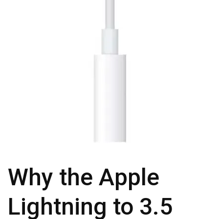
Why the Apple
Lightning to 3.5