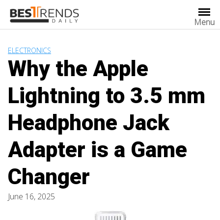
Skip
to
Menu
content
ELECTRONICS
Why the Apple
Lightning to 3.5 mm
Headphone Jack
Adapter is a Game
Changer
June 16, 2025