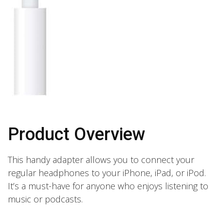
Product Overview
This handy adapter allows you to connect your
regular headphones to your iPhone, iPad, or iPod.
It’s a must-have for anyone who enjoys listening to
music or podcasts.