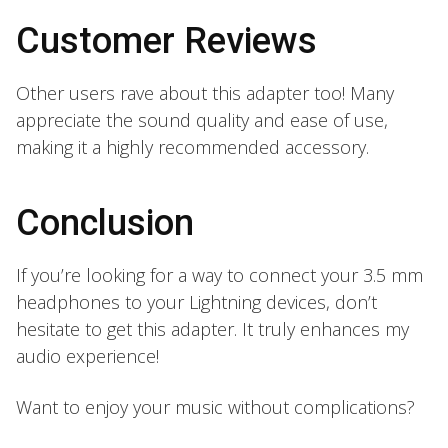
Customer Reviews
Other users rave about this adapter too! Many
appreciate the sound quality and ease of use,
making it a highly recommended accessory.
Conclusion
If you’re looking for a way to connect your 3.5 mm
headphones to your Lightning devices, don’t
hesitate to get this adapter. It truly enhances my
audio experience!
Want to enjoy your music without complications?