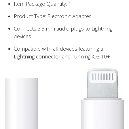
Item Package Quantity: 1
Product Type: Electronic Adapter
Connects 3.5 mm audio plugs to Lightning
devices
Compatible with all devices featuring a
Lightning connector and running iOS 10+