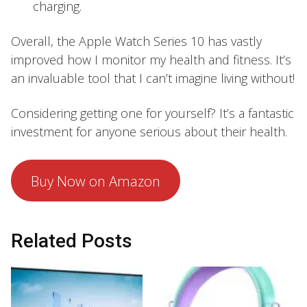
charging.
Overall, the Apple Watch Series 10 has vastly
improved how I monitor my health and fitness. It’s
an invaluable tool that I can’t imagine living without!
Considering getting one for yourself? It’s a fantastic
investment for anyone serious about their health.
Buy Now on Amazon
Related Posts