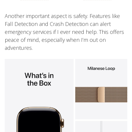
Another important aspect is safety. Features like
Fall Detection and Crash Detection can alert
emergency services if I ever need help. This offers
peace of mind, especially when I’m out on
adventures.