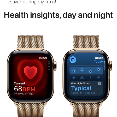
lifesaver during my runs!