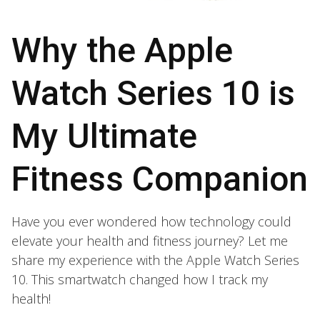
Why the Apple
Watch Series 10 is
My Ultimate
Fitness Companion
Have you ever wondered how technology could
elevate your health and fitness journey? Let me
share my experience with the Apple Watch Series
10. This smartwatch changed how I track my
health!