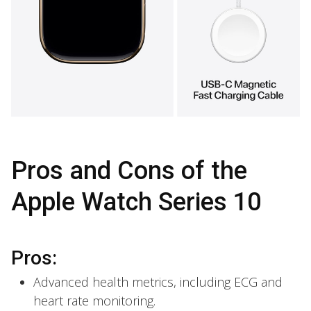
Pros and Cons of the
Apple Watch Series 10
Pros:
Advanced health metrics, including ECG and
heart rate monitoring.