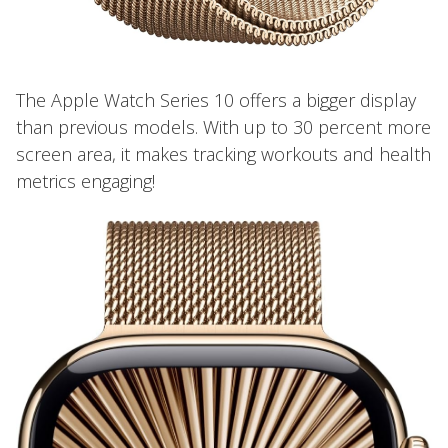
The Apple Watch Series 10 offers a bigger display
than previous models. With up to 30 percent more
screen area, it makes tracking workouts and health
metrics engaging!