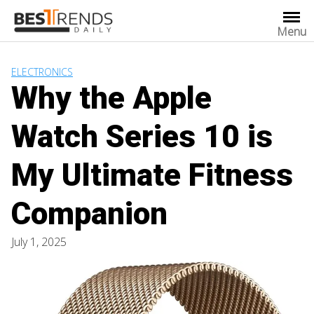
Skip
to
Menu
content
ELECTRONICS
Why the Apple
Watch Series 10 is
My Ultimate Fitness
Companion
July 1, 2025