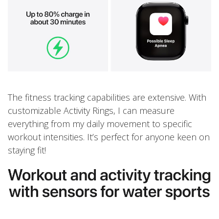
The fitness tracking capabilities are extensive. With
customizable Activity Rings, I can measure
everything from my daily movement to specific
workout intensities. It’s perfect for anyone keen on
staying fit!