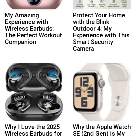
My Amazing
Protect Your Home
Experience with
with the Blink
Wireless Earbuds:
Outdoor 4: My
The Perfect Workout
Experience with This
Companion
Smart Security
Camera
Why I Love the 2025
Why the Apple Watch
Wireless Earbuds for
SE (2nd Gen) is My