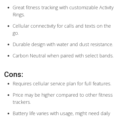
Great fitness tracking with customizable Activity
Rings.
Cellular connectivity for calls and texts on the
go.
Durable design with water and dust resistance.
Carbon Neutral when paired with select bands.
Cons:
Requires cellular service plan for full features.
Price may be higher compared to other fitness
trackers.
Battery life varies with usage, might need daily