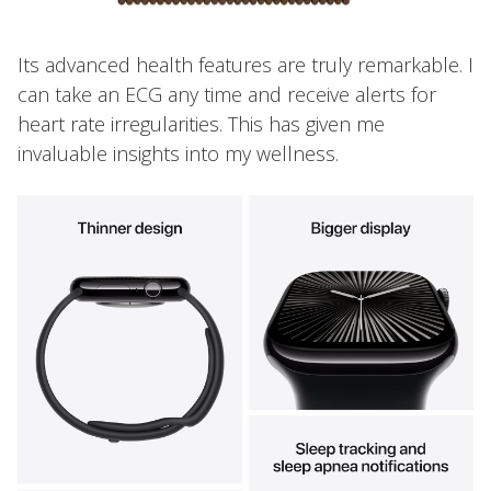
Its advanced health features are truly remarkable. I
can take an ECG any time and receive alerts for
heart rate irregularities. This has given me
invaluable insights into my wellness.