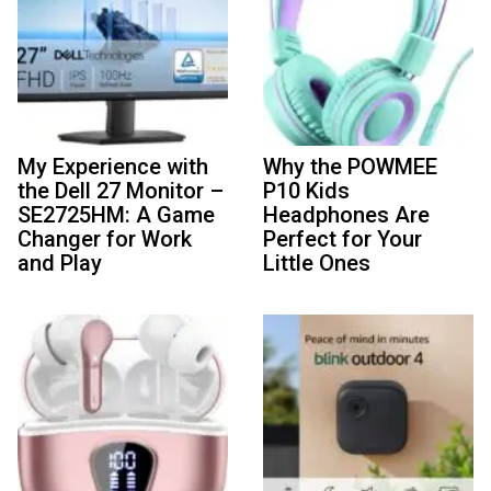
My Experience with
Why the POWMEE
the Dell 27 Monitor –
P10 Kids
SE2725HM: A Game
Headphones Are
Changer for Work
Perfect for Your
and Play
Little Ones