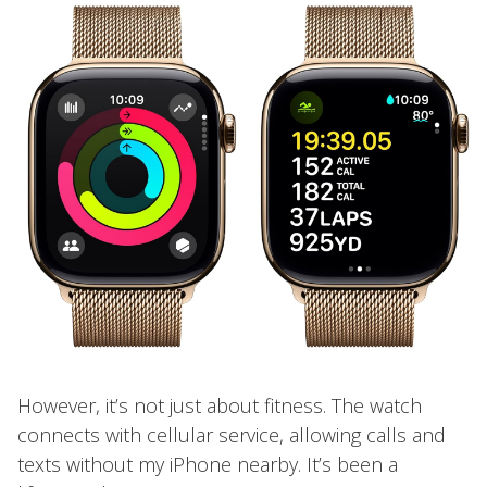
However, it’s not just about fitness. The watch
connects with cellular service, allowing calls and
texts without my iPhone nearby. It’s been a