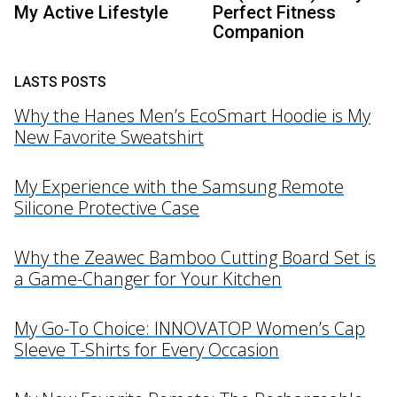
My Active Lifestyle
Perfect Fitness
Companion
LASTS POSTS
Why the Hanes Men’s EcoSmart Hoodie is My
New Favorite Sweatshirt
My Experience with the Samsung Remote
Silicone Protective Case
Why the Zeawec Bamboo Cutting Board Set is
a Game-Changer for Your Kitchen
My Go-To Choice: INNOVATOP Women’s Cap
Sleeve T-Shirts for Every Occasion